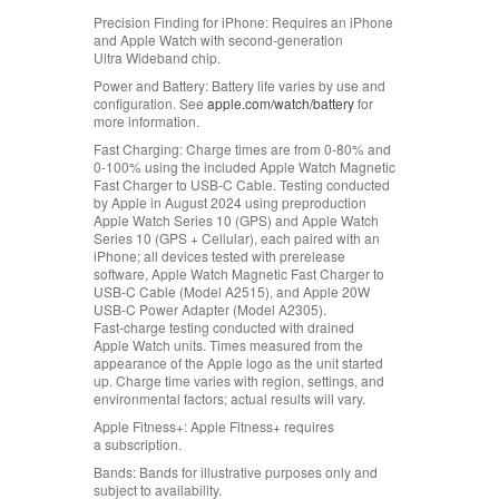
Precision Finding for iPhone:
Requires an iPhone
and Apple Watch with second-generation
Ultra Wideband chip.
Power and Battery:
Battery life varies by use and
configuration. See
apple.com/watch/battery
for
more information.
Fast Charging:
Charge times are from 0‑80% and
0‑100% using the included Apple Watch Magnetic
Fast Charger to USB‑C Cable. Testing conducted
by Apple in August 2024 using preproduction
Apple Watch Series 10 (GPS) and Apple Watch
Series 10 (GPS + Cellular), each paired with an
iPhone; all devices tested with prerelease
software, Apple Watch Magnetic Fast Charger to
USB‑C Cable (Model A2515), and Apple 20W
USB‑C Power Adapter (Model A2305).
Fast‑charge testing conducted with drained
Apple Watch units. Times measured from the
appearance of the Apple logo as the unit started
up. Charge time varies with region, settings, and
environmental factors; actual results will vary.
Apple Fitness+:
Apple Fitness+ requires
a subscription.
Bands:
Bands for illustrative purposes only and
subject to availability.