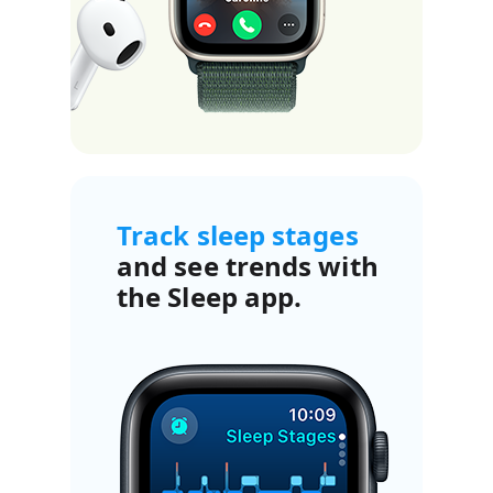
Track sleep stages
and see trends with
the Sleep app.