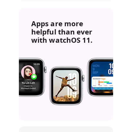
Apps are more
helpful than ever
with watchOS 11.