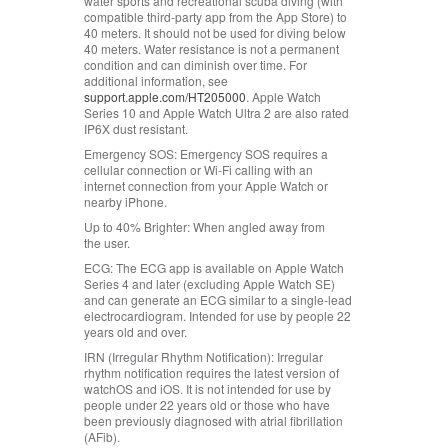
water sports and recreational scuba diving (with
compatible third‑party app from the App Store) to
40 meters. It should not be used for diving below
40 meters. Water resistance is not a permanent
condition and can diminish over time. For
additional information, see
support.apple.com/HT205000
. Apple Watch
Series 10 and Apple Watch Ultra 2 are also rated
IP6X dust resistant.
Emergency SOS:
Emergency SOS requires a
cellular connection or Wi‑Fi calling with an
internet connection from your Apple Watch or
nearby iPhone.
Up to 40% Brighter:
When angled away from
the user.
ECG:
The ECG app is available on Apple Watch
Series 4 and later (excluding Apple Watch SE)
and can generate an ECG similar to a single-lead
electrocardiogram. Intended for use by people 22
years old and over.
IRN (Irregular Rhythm Notification):
Irregular
rhythm notification requires the latest version of
watchOS and iOS. It is not intended for use by
people under 22 years old or those who have
been previously diagnosed with atrial fibrillation
(AFib).