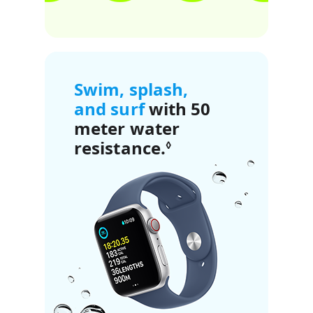
Swim, splash,
and surf
with 50
meter water
resistance.
Refer to legal di
◊