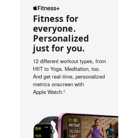
Fitness for
everyone.
Personalized
just for you.
12 different workout types, from
HIIT to Yoga. Meditation, too.
And get real-time, personalized
metrics onscreen with
Apple Watch.
R
◊
e
f
e
r
t
o