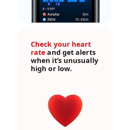
Check your heart
rate
and get alerts
when it’s unusually
high or low.