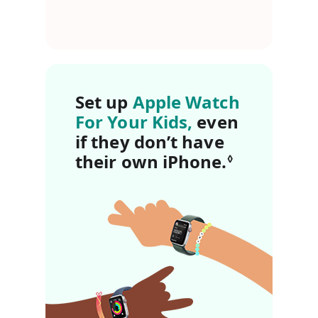
Set up
Apple Watch
For Your Kids,
even
if they don’t have
their own iPhone.
Refer to l
◊