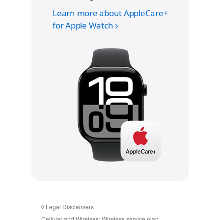
Learn more about AppleCare+
for Apple Watch
◊
Legal Disclaimers
Cellular and Wireless:
Wireless service plan