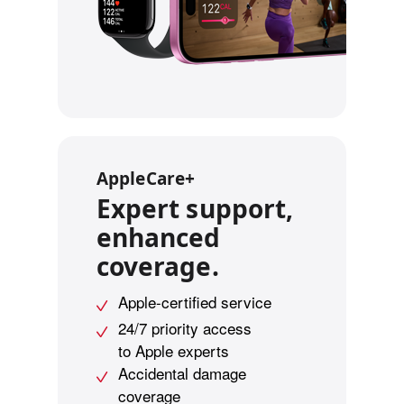
l
e
g
a
l
d
i
AppleCare+
s
Expert support,
c
l
enhanced
a
coverage.
i
m
Apple-certified service
e
24/7 priority access
r
to Apple experts
s
Accidental damage
.
coverage