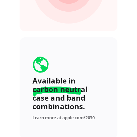
Available in
carbon neutral
case and band
combinations.
Learn more at apple.com/2030