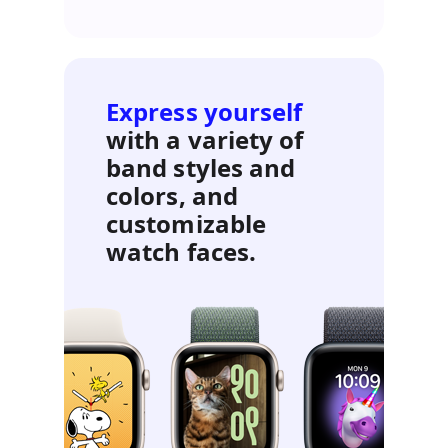
Express yourself
with a variety of
band styles and
colors, and
customizable
watch faces.