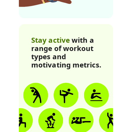
Stay active
with a
range of workout
types and
motivating metrics.