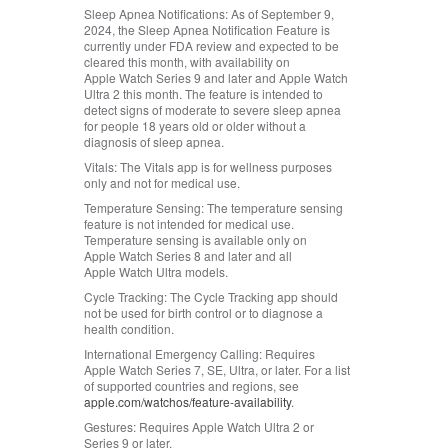
Sleep Apnea Notifications:
As of September 9,
2024, the Sleep Apnea Notification Feature is
currently under FDA review and expected to be
cleared this month, with availability on
Apple Watch Series 9 and later and Apple Watch
Ultra 2 this month. The feature is intended to
detect signs of moderate to severe sleep apnea
for people 18 years old or older without a
diagnosis of sleep apnea.
Vitals:
The Vitals app is for wellness purposes
only and not for medical use.
Temperature Sensing:
The temperature sensing
feature is not intended for medical use.
Temperature sensing is available only on
Apple Watch Series 8 and later and all
Apple Watch Ultra models.
Cycle Tracking:
The Cycle Tracking app should
not be used for birth control or to diagnose a
health condition.
International Emergency Calling:
Requires
Apple Watch Series 7, SE, Ultra, or later. For a list
of supported countries and regions, see
apple.com/watchos/feature‑availability
.
Gestures:
Requires Apple Watch Ultra 2 or
Series 9 or later.