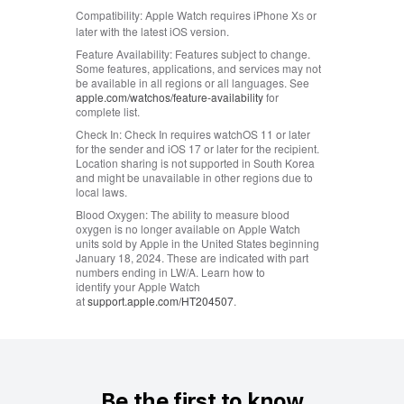
Compatibility:
Apple Watch requires iPhone X
or
S
later with the latest iOS version.
Feature Availability:
Features subject to change.
Some features, applications, and services may not
be available in all regions or all languages. See
apple.com/watchos/feature‑availability
for
complete list.
Check In:
Check In requires watchOS 11 or later
for the sender and iOS 17 or later for the recipient.
Location sharing is not supported in South Korea
and might be unavailable in other regions due to
local laws.
Blood Oxygen:
The ability to measure blood
oxygen is no longer available on Apple Watch
units sold by Apple in the United States beginning
January 18, 2024. These are indicated with part
numbers ending in LW/A. Learn how to
identify your Apple Watch
at
support.apple.com/HT204507
.
Be the first to know