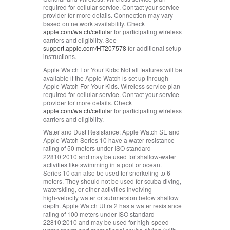
required for cellular service. Contact your service
provider for more details. Connection may vary
based on network availability. Check
apple.com/watch/cellular
for participating wireless
carriers and eligibility. See
support.apple.com/HT207578
for additional setup
instructions.
Apple Watch For Your Kids:
Not all features will be
available if the Apple Watch is set up through
Apple Watch For Your Kids. Wireless service plan
required for cellular service. Contact your service
provider for more details. Check
apple.com/watch/cellular
for participating wireless
carriers and eligibility.
Water and Dust Resistance:
Apple Watch SE and
Apple Watch Series 10 have a water resistance
rating of 50 meters under ISO standard
22810:2010 and may be used for shallow‑water
activities like swimming in a pool or ocean.
Series 10 can also be used for snorkeling to 6
meters. They should not be used for scuba diving,
waterskiing, or other activities involving
high‑velocity water or submersion below shallow
depth. Apple Watch Ultra 2 has a water resistance
rating of 100 meters under ISO standard
22810:2010 and may be used for high‑speed