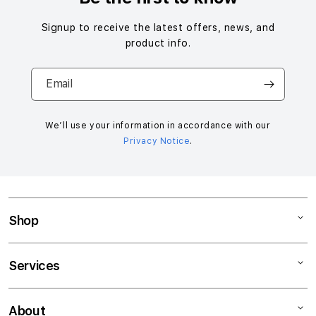
Signup to receive the latest offers, news, and
product info.
Email
We’ll use your information in accordance with our
Privacy Notice
.
Shop
Mac
Services
iPad
iPhone
Support
About