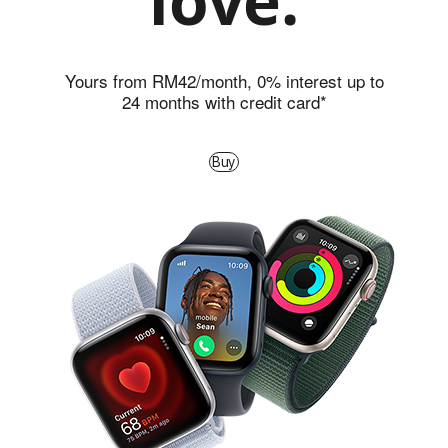
love.
c
h
S
Yours from RM42/month, 0% interest up to
24 months with credit card*
E
2
Buy
0
2
4
-
L
e
a