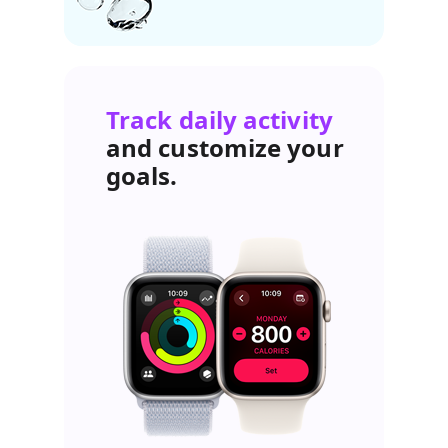
Track daily activity
and customize your
goals.