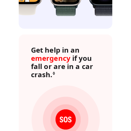
Get help in an
emergency
if you
fall or are in a car
crash.
Refer to legal disclai
◊