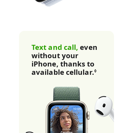
r
n
m
o
Text and call,
even
r
without your
iPhone, thanks to
e
available cellular.
Refer to l
◊