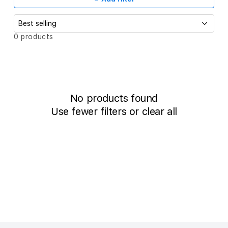
c
t
i
S
0 products
o
o
r
t
n
b
:
y
:
No products found
Use fewer filters or
clear all