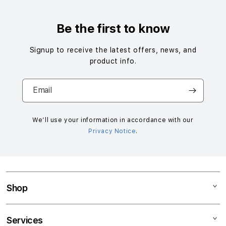
Be the first to know
Signup to receive the latest offers, news, and
product info.
Email
We’ll use your information in accordance with our
Privacy Notice
.
Shop
Mac
Services