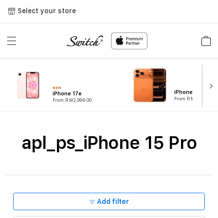
Skip to
Select your store
content
Cart
NEW
iPhone 17 Pro
iPhone 17e
From RM4,899.00
From RM2,999.00
C
apl_ps_iPhone 15 Pro
o
l
l
e
Add filter