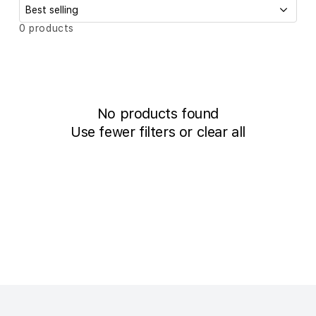
c
t
S
0 products
o
i
r
t
o
b
n
y
:
:
No products found
Use fewer filters or
clear all