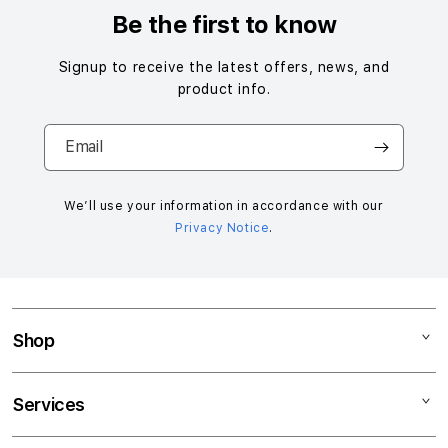
Be the first to know
Signup to receive the latest offers, news, and
product info.
Email
We’ll use your information in accordance with our
Privacy Notice
.
Shop
Mac
Services
iPad