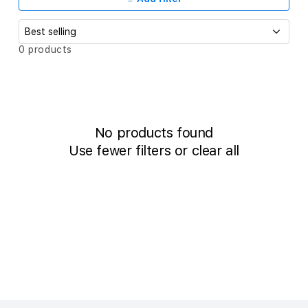
c
t
i
S
0 products
o
o
r
t
n
b
:
y
:
No products found
Use fewer filters or
clear all