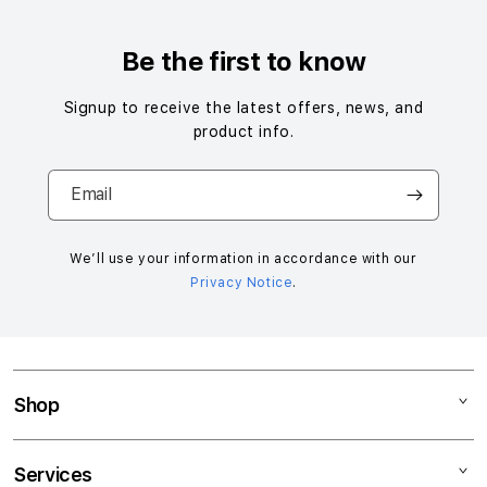
Be the first to know
Signup to receive the latest offers, news, and
product info.
Email
We’ll use your information in accordance with our
Privacy Notice
.
Shop
Mac
Services