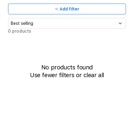
c
t
Add filter
i
o
S
0 products
o
n
r
t
:
b
y
:
No products found
Use fewer filters or
clear all