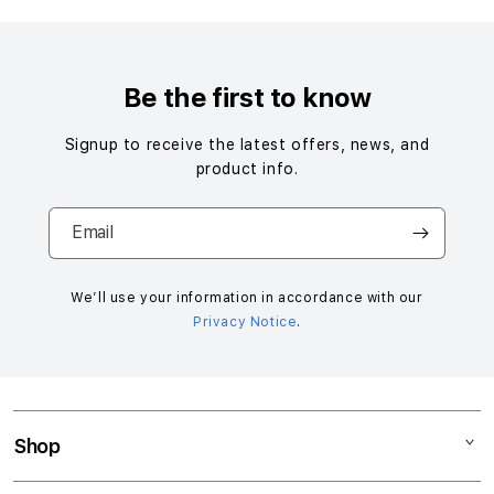
Be the first to know
Signup to receive the latest offers, news, and
product info.
Email
We’ll use your information in accordance with our
Privacy Notice
.
Shop