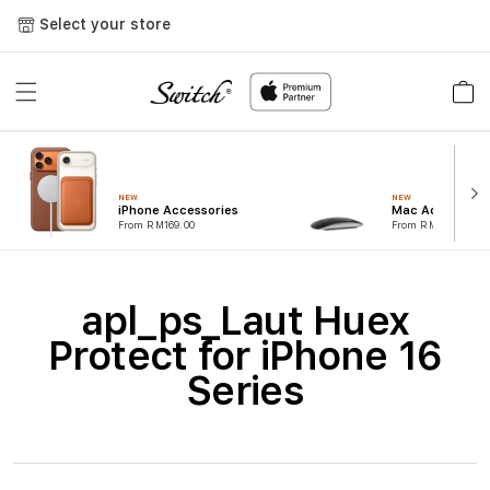
Skip to
Select your store
content
Cart
NEW
NEW
iPhone Accessories
Mac Accessorie
From RM169.00
From RM99.00
C
apl_ps_Laut Huex
o
Protect for iPhone 16
l
Series
l
e