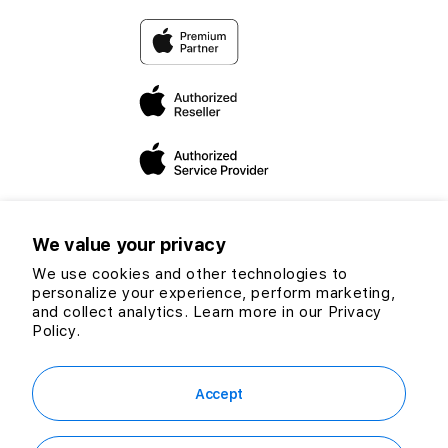
Return & Refund Policy
priorities to uplift communities and share our love for
technology.
Warranty
Through our friendly Switchers and Apple experts, we are
dedicated to expanding our mission and vision to helping
you make the “switch”.
We value your privacy
We use cookies and other technologies to
personalize your experience, perform marketing,
Twitter
Facebook
Instagram
TikTok
YouTube
and collect analytics. Learn more in our
Privacy
Payment
Policy.
methods
© 2026 CG Computers Sdn Bhd. 199601016920 (389271-M) All rights
reserved.
Accept