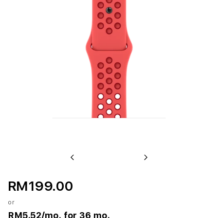
Previous
Next
RM199.00
or
RM5.52
/mo. for 36 mo.