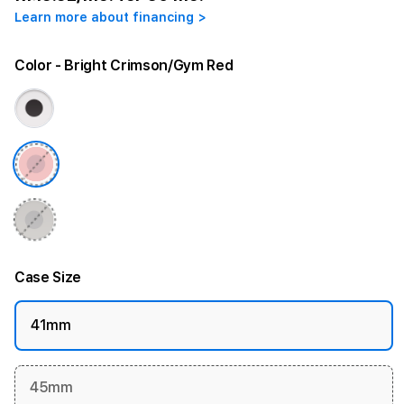
Learn more about financing >
Color
- Bright Crimson/Gym Red
Case Size
41mm
45mm