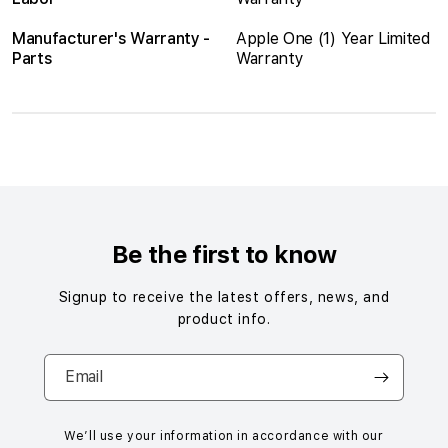
Manufacturer's Warranty -
Apple One (1) Year Limited
Parts
Warranty
S
i
n
g
Be the first to know
l
e
Signup to receive the latest offers, news, and
c
product info.
o
l
Email
u
m
n
We’ll use your information in accordance with our