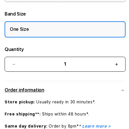
Band Size
One Size
Quantity
Decrease
Incr
quantity
quant
for
for
41mm
41m
Order information
Bright
Brigh
Crimson/Gym
Crim
Store pickup:
Usually ready in 30 minutes*.
Red
Red
Nike
Nike
Free shipping**:
Ships within 48 hours*.
Sport
Spor
Band
Band
Same day delivery:
Order by 8pm*
*
Learn more >