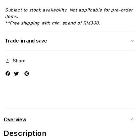
Subject to stock availability. Not applicable for pre-order
items.
**Free shipping with min. spend of RM300.
Trade-in and save
Share
Overview
Description