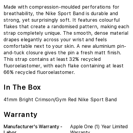
Made with compression-moulded perforations for
breathability, the Nike Sport Band is durable and
strong, yet surprisingly soft. It features colourful
flakes that create a randomised pattern, making each
strap completely unique. The smooth, dense material
drapes elegantly across your wrist and feels
comfortable next to your skin. A new aluminium pin-
and-tuck closure gives the pin a fresh matt finish.
This strap contains at least 32% recycled
fluoroelastomer, with each flake containing at least
66% recycled fluoroelastomer.
In The Box
41mm Bright Crimson/Gym Red Nike Sport Band
Warranty
Manufacturer's Warranty -
Apple One (1) Year Limited
Labor
Warranty