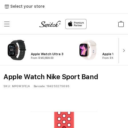
Skip to
Select your store
content
Cart
Apple Watch Ultra 3
Apple Watch Ser
From RM3,699.00
From RM1,799.00
Apple Watch Nike Sport Band
SKU:
MPGW3FE/A
Barcode:
194253275695