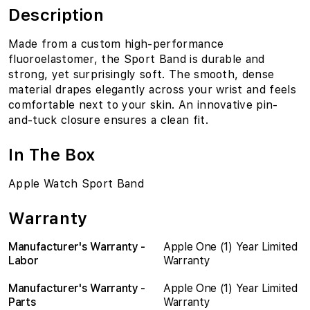
Description
Made from a custom high-performance
fluoroelastomer, the Sport Band is durable and
strong, yet surprisingly soft. The smooth, dense
material drapes elegantly across your wrist and feels
comfortable next to your skin. An innovative pin-
and-tuck closure ensures a clean fit.
In The Box
Apple Watch Sport Band
Warranty
Manufacturer's Warranty -
Apple One (1) Year Limited
Labor
Warranty
Manufacturer's Warranty -
Apple One (1) Year Limited
Parts
Warranty