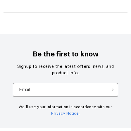
S
i
n
g
Be the first to know
l
e
Signup to receive the latest offers, news, and
c
product info.
o
l
Email
u
m
n
We’ll use your information in accordance with our
Privacy Notice
.
a
c
c