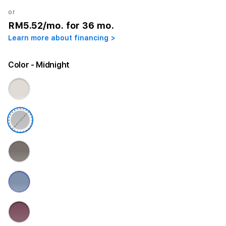
or
RM5.52
/mo. for 36 mo.
Learn more about financing >
Color
- Midnight