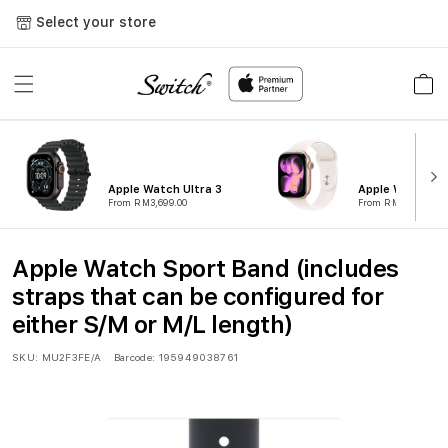
Skip to
Select your store
content
Cart
Apple Watch Ultra 3
Apple Watch Ser
From RM3,699.00
From RM1,799.00
Apple Watch Sport Band (includes
straps that can be configured for
either S/M or M/L length)
SKU:
MU2F3FE/A
Barcode:
195949038761