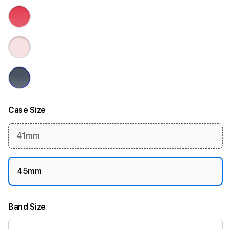
Case Size
41mm
45mm
Band Size