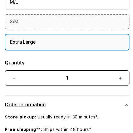
M/L
S/M
Extra Large
Quantity
Decrease
Incr
quantity
quant
for
for
45mm
45m
Order information
Midnight
Midn
Sport
Spor
Store pickup:
Usually ready in 30 minutes*.
Band
Band
-
-
Free shipping**:
Ships within 48 hours*.
XL
XL