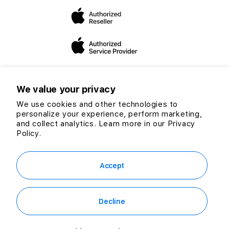
dedicated to expanding our mission and vision to helping
you make the “switch”.
We value your privacy
We use cookies and other technologies to
personalize your experience, perform marketing,
Twitter
Facebook
Instagram
TikTok
YouTube
and collect analytics. Learn more in our
Privacy
Payment
Policy.
methods
© 2026 CG Computers Sdn Bhd. 199601016920 (389271-M) All rights
reserved.
Accept
Decline
RM199.00
Out of Stock
or
RM5.52
/mo. for 36 mo.