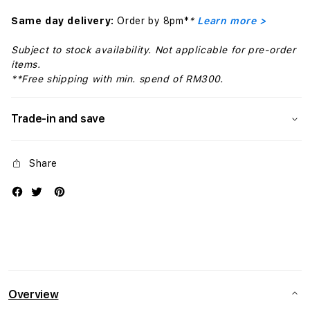
Same day delivery:
Order by 8pm*
*
Learn more >
Subject to stock availability. Not applicable for pre-order
items.
**Free shipping with min. spend of RM300.
Trade-in and save
Share
Overview