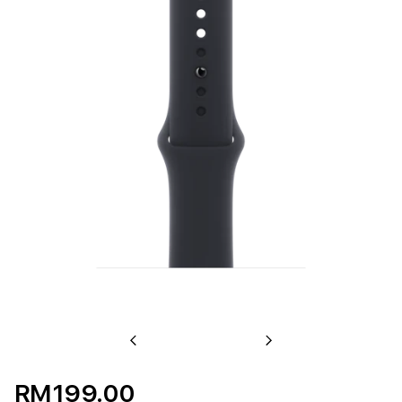
Previous
Next
RM199.00