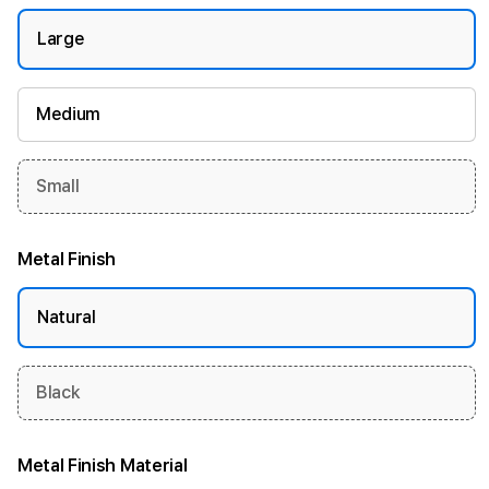
Large
Medium
Small
Metal Finish
Natural
Black
Metal Finish Material