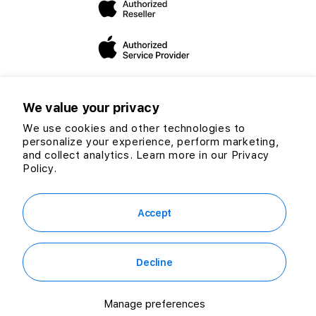
you make the “switch”.
We value your privacy
We use cookies and other technologies to
personalize your experience, perform marketing,
Twitter
Facebook
Instagram
TikTok
YouTube
and collect analytics. Learn more in our
Privacy
Payment
Policy.
methods
© 2026 CG Computers Sdn Bhd. 199601016920 (389271-M) All rights
reserved.
Accept
Decline
RM449.00
Out of Stock
or
RM12.47
/mo. for 36 mo.
Manage preferences
Notify me when it's available