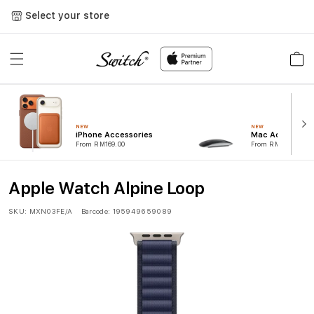
Skip to
Select your store
content
Cart
NEW
NEW
iPhone Accessories
Mac Accessorie
From RM169.00
From RM99.00
Apple Watch Alpine Loop
SKU:
MXN03FE/A
Barcode:
195949659089