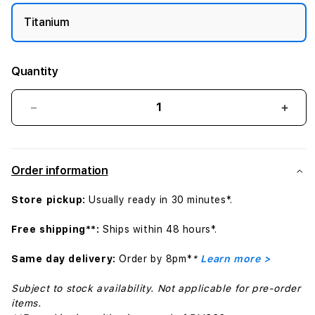
Titanium
Quantity
Decrease
Incr
quantity
quant
for
for
49mm
49m
Order information
Navy
Navy
Alpine
Alpin
Store pickup:
Usually ready in 30 minutes*.
Loop
Loop
-
-
Free shipping**:
Ships within 48 hours*.
Large
Larg
-
-
Same day delivery:
Order by 8pm*
*
Learn more >
Natural
Natur
Titanium
Titan
Subject to stock availability. Not applicable for pre-order
Finish
Finis
items.