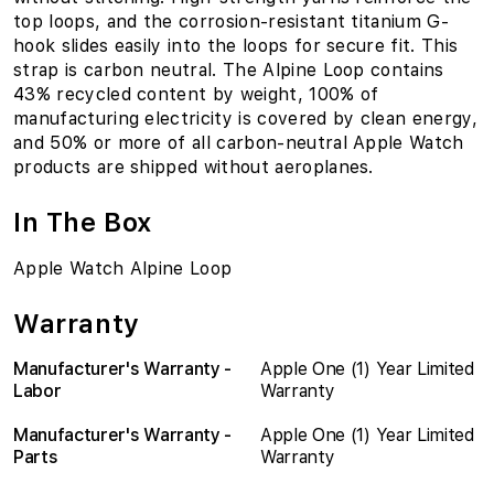
top loops, and the corrosion-resistant titanium G-
hook slides easily into the loops for secure fit. This
strap is carbon neutral. The Alpine Loop contains
43% recycled content by weight, 100% of
manufacturing electricity is covered by clean energy,
and 50% or more of all carbon-neutral Apple Watch
products are shipped without aeroplanes.
In The Box
Apple Watch Alpine Loop
Warranty
Manufacturer's Warranty -
Apple One (1) Year Limited
Labor
Warranty
Manufacturer's Warranty -
Apple One (1) Year Limited
Parts
Warranty