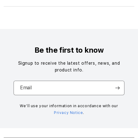
S
i
n
g
Be the first to know
l
e
Signup to receive the latest offers, news, and
c
product info.
o
l
Email
u
m
n
We’ll use your information in accordance with our
Privacy Notice
.
a
c
c