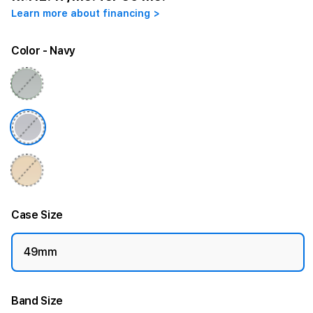
Learn more about financing >
Color
- Navy
Case Size
49mm
Band Size