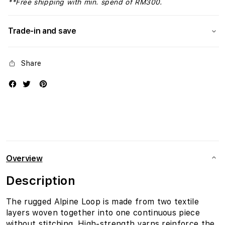
**Free shipping with min. spend of RM300.
Trade-in and save
Share
Overview
Description
The rugged Alpine Loop is made from two textile
layers woven together into one continuous piece
without stitching. High-strength yarns reinforce the