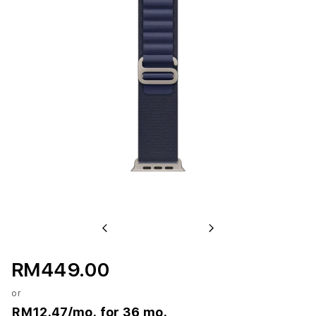
Previous
Next
RM449.00
or
RM12.47
/mo. for 36 mo.