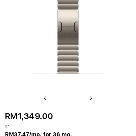
Previous
Next
RM1,349.00
or
RM37.47
/mo. for 36 mo.