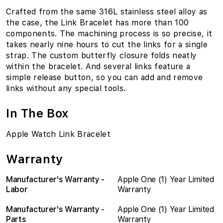
Crafted from the same 316L stainless steel alloy as
the case, the Link Bracelet has more than 100
components. The machining process is so precise, it
takes nearly nine hours to cut the links for a single
strap. The custom butterfly closure folds neatly
within the bracelet. And several links feature a
simple release button, so you can add and remove
links without any special tools.
In The Box
Apple Watch Link Bracelet
Warranty
Manufacturer's Warranty -
Apple One (1) Year Limited
Labor
Warranty
Manufacturer's Warranty -
Apple One (1) Year Limited
Parts
Warranty