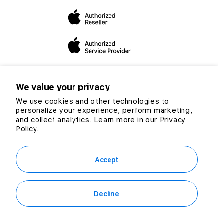
dedicated to expanding our mission and vision to helping
you make the “switch”.
We value your privacy
We use cookies and other technologies to
personalize your experience, perform marketing,
Twitter
Facebook
Instagram
TikTok
YouTube
and collect analytics. Learn more in our
Privacy
Payment
Policy.
methods
© 2026 CG Computers Sdn Bhd. 199601016920 (389271-M) All rights
reserved.
Accept
Decline
RM1,349.00
Out of Stock
or
RM37.47
/mo. for 36 mo.