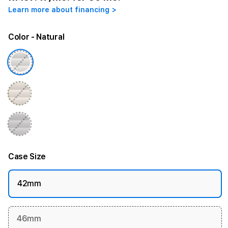
Learn more about financing >
Color
- Natural
Case Size
42mm
46mm