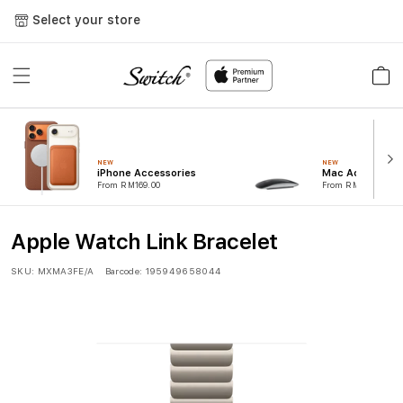
Skip to
Select your store
content
Cart
NEW
NEW
iPhone Accessories
Mac Accessorie
From RM169.00
From RM99.00
Apple Watch Link Bracelet
SKU:
MXMA3FE/A
Barcode:
195949658044