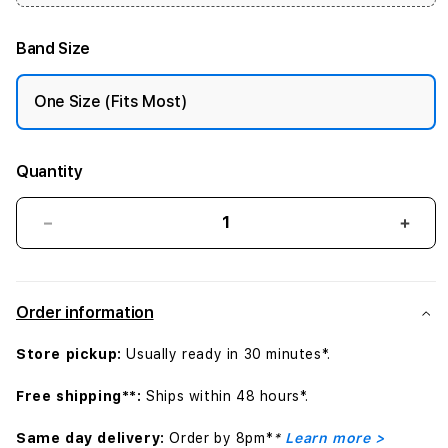
Band Size
One Size (Fits Most)
Quantity
Decrease
Incr
quantity
quant
for
for
42mm
42m
Order information
Natural
Natur
Link
Link
Store pickup:
Usually ready in 30 minutes*.
Bracelet
Brac
Free shipping**:
Ships within 48 hours*.
Same day delivery:
Order by 8pm*
*
Learn more >