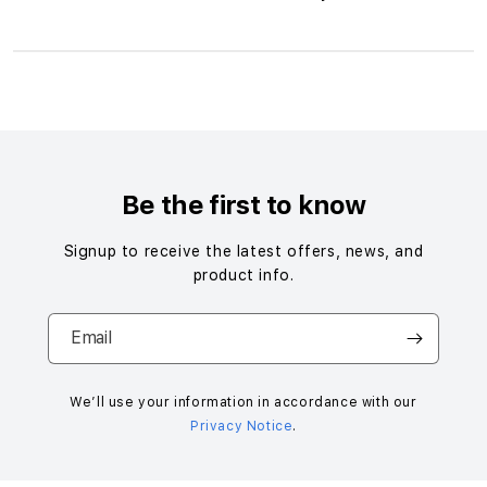
S
i
n
g
Be the first to know
l
e
Signup to receive the latest offers, news, and
c
product info.
o
l
Email
u
m
n
We’ll use your information in accordance with our
Privacy Notice
.
a
c