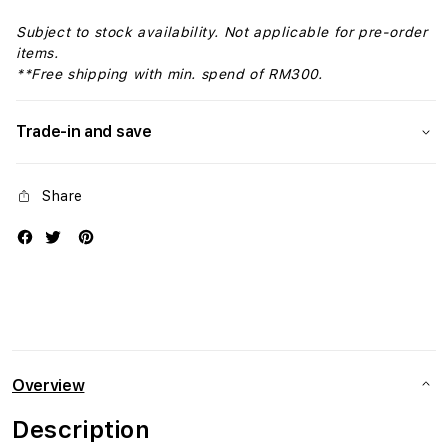
Subject to stock availability. Not applicable for pre-order
items.
**Free shipping with min. spend of RM300.
Trade-in and save
Share
Overview
Description