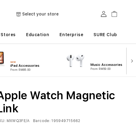
Log in
Cart
Select your store
Stores
Education
Enterprise
SURE Club
NEW
Music Accessories
iPad Accessories
From RM59.00
From RM85.00
Apple Watch Magnetic
Link
KU:
MXWQ3FE/A
Barcode:
195949715662