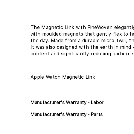
The Magnetic Link with FineWoven elegantly
with moulded magnets that gently flex to h
the day. Made from a durable micro-twill, th
It was also designed with the earth in mi
content and significantly reducing carbon e
Apple Watch Magnetic Link
Manufacturer's Warranty - Labor
Manufacturer's Warranty - Parts