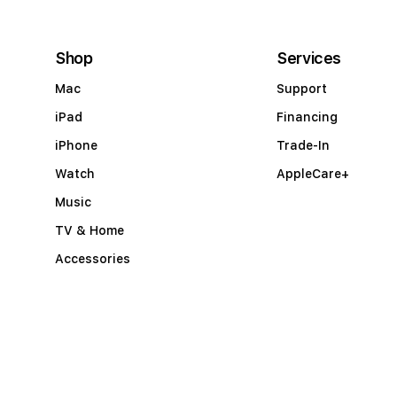
c
c
Shop
Services
o
Mac
Support
r
iPad
Financing
d
iPhone
Trade-In
i
Watch
AppleCare+
o
Music
n
TV & Home
Accessories