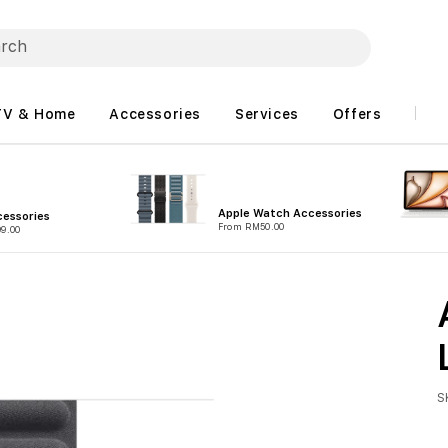
TV & Home
Accessories
Services
Offers
Apple Watch Accessories
essories
From RM50.00
9.00
S