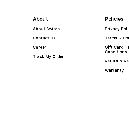
About
Policies
About Switch
Privacy Poli
Contact Us
Terms & Co
Career
Gift Card T
Conditions
Track My Order
Return & Re
Warranty