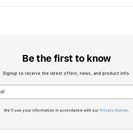
Be the first to know
Signup to receive the latest offers, news, and product info.
il
We’ll use your information in accordance with our
Privacy Notice
.