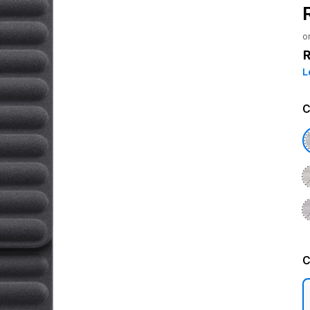
o
L
C
C