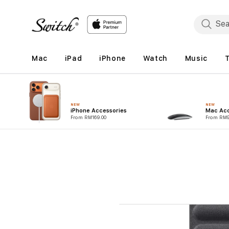
Skip to
content
Mac
iPad
iPhone
Watch
Music
NEW
NEW
iPhone Accessories
Mac Acc
From RM169.00
From RM9
Skip to
product
information