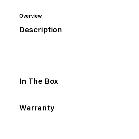
Overview
Description
In The Box
Warranty