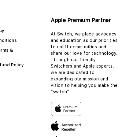
Apple Premium Partner
cy
At Switch, we place advocacy
nditions
and education as our priorities
to uplift communities and
erms &
share our love for technology.
Through our friendly
fund Policy
Switchers and Apple experts,
we are dedicated to
expanding our mission and
vision to helping you make the
“switch”.