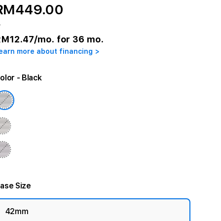
RM449.00
r
RM12.47
/mo. for 36 mo.
earn more about financing >
olor
- Black
ase Size
42mm