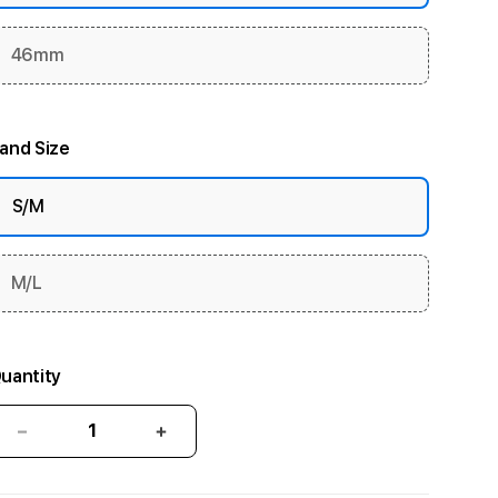
46mm
and Size
S/M
M/L
uantity
Decrease
Increase
quantity
quantity
for
for