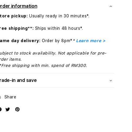
42mm
42mm
rder information
Black
Black
Magnetic
Magnetic
tore pickup:
Usually ready in 30 minutes*.
Link
Link
-
-
ree shipping**:
Ships within 48 hours*.
S/M
S/M
ame day delivery:
Order by 8pm*
*
Learn more >
ubject to stock availability. Not applicable for pre-
rder items.
*Free shipping with min. spend of RM300.
rade-in and save
Share