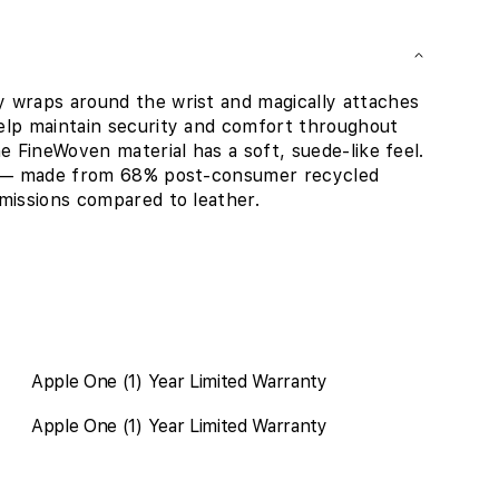
 wraps around the wrist and magically attaches
elp maintain security and comfort throughout
e FineWoven material has a soft, suede-like feel.
nd — made from 68% post-consumer recycled
missions compared to leather.
Apple One (1) Year Limited Warranty
Apple One (1) Year Limited Warranty