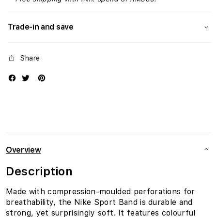
Trade-in and save
Share
Overview
Description
Made with compression-moulded perforations for
breathability, the Nike Sport Band is durable and
strong, yet surprisingly soft. It features colourful