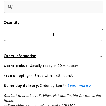
M/L
Quantity
Decrease
Incr
quantity
quant
for
for
40mm
40m
Order information
Pure
Pure
Platinum
Plat
Store pickup:
Usually ready in 30 minutes*.
Nike
Nike
Sport
Spor
Free shipping**:
Ships within 48 hours*.
Band
Band
-
-
Same day delivery:
Order by 8pm*
*
Learn more >
S/M
S/M
Subject to stock availability. Not applicable for pre-order
items.
**Free shipping with min. spend of RM300.