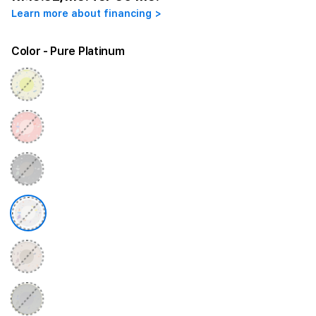
Learn more about financing >
Color
- Pure Platinum