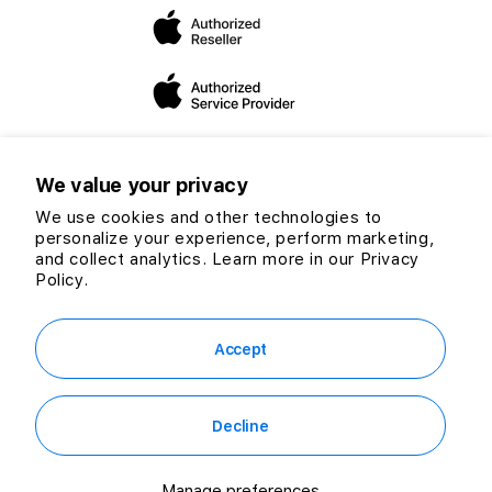
dedicated to expanding our mission and vision to helping
you make the “switch”.
We value your privacy
We use cookies and other technologies to
personalize your experience, perform marketing,
Twitter
Facebook
Instagram
TikTok
YouTube
and collect analytics. Learn more in our
Privacy
Payment
Policy.
methods
© 2026 CG Computers Sdn Bhd. 199601016920 (389271-M) All rights
reserved.
Accept
Decline
RM199.00
Out of Stock
or
RM5.52
/mo. for 36 mo.
Manage preferences