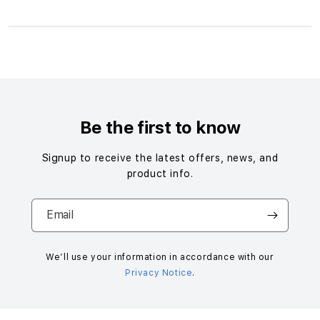
S
i
n
g
Be the first to know
l
e
Signup to receive the latest offers, news, and
c
product info.
o
l
Email
u
m
n
We’ll use your information in accordance with our
Privacy Notice
.
a
c
c