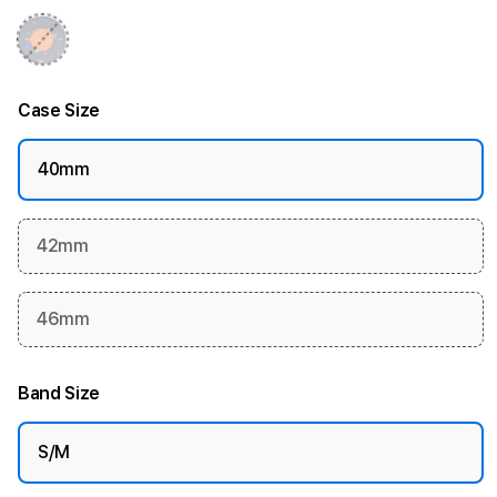
Case Size
40mm
42mm
46mm
Band Size
S/M