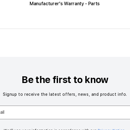
Manufacturer's Warranty - Parts
Be the first to know
Signup to receive the latest offers, news, and product info.
il