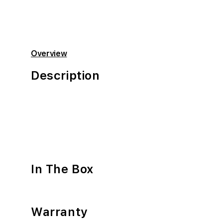
Overview
Description
In The Box
Warranty