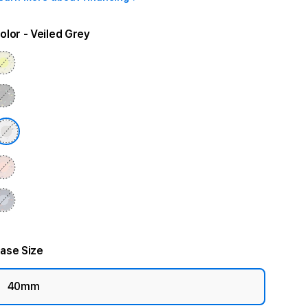
olor
- Veiled Grey
ase Size
40mm