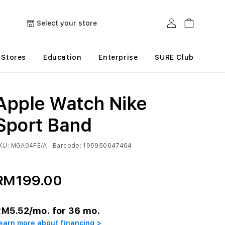
Log in
Cart
Select your store
Stores
Education
Enterprise
SURE Club
Apple Watch Nike
Sport Band
KU:
MGA04FE/A
Barcode:
195950647464
RM199.00
r
RM5.52
/mo. for 36 mo.
earn more about financing >