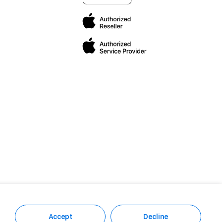
Accept
Decline