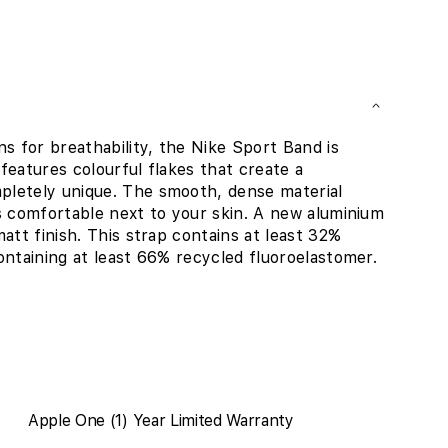
 for breathability, the Nike Sport Band is
 features colourful flakes that create a
pletely unique. The smooth, dense material
s comfortable next to your skin. A new aluminium
att finish. This strap contains at least 32%
ontaining at least 66% recycled fluoroelastomer.
Apple One (1) Year Limited Warranty