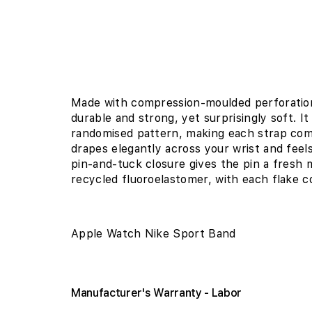
Made with compression-moulded perforations
durable and strong, yet surprisingly soft. It
randomised pattern, making each strap com
drapes elegantly across your wrist and feel
pin-and-tuck closure gives the pin a fresh m
recycled fluoroelastomer, with each flake c
Apple Watch Nike Sport Band
Manufacturer's Warranty - Labor