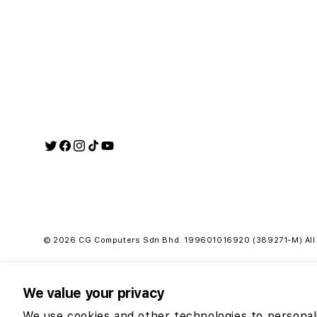
Twitter
Facebook
Instagram
TikTok
YouTube
Payment
methods
© 2026 CG Computers Sdn Bhd. 199601016920 (389271-M) All r
We value your privacy
RM19
We use cookies and other technologies to personal