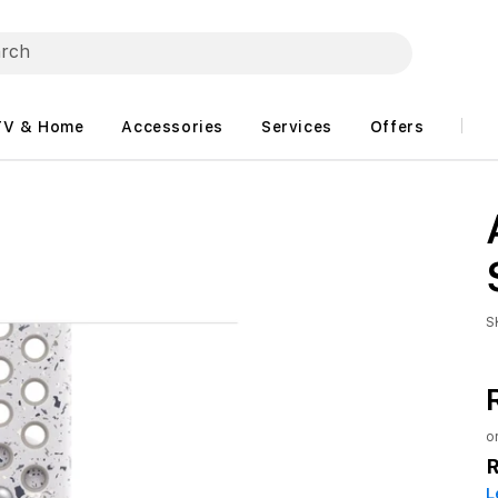
TV & Home
Accessories
Services
Offers
S
o
L