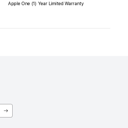
Apple One (1) Year Limited Warranty