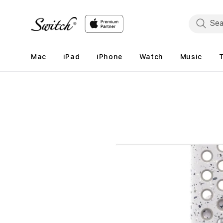
Skip to
content
Mac
iPad
iPhone
Watch
Music
Skip to
product
information