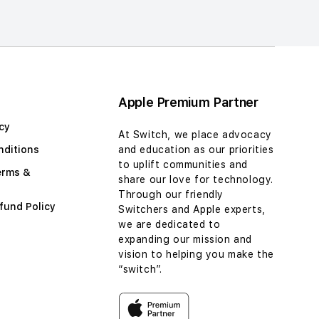
Apple Premium Partner
cy
At Switch, we place advocacy
nditions
and education as our priorities
to uplift communities and
erms &
share our love for technology.
Through our friendly
fund Policy
Switchers and Apple experts,
we are dedicated to
expanding our mission and
vision to helping you make the
“switch”.