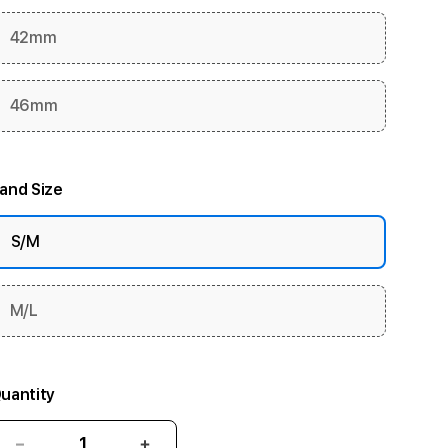
42mm
46mm
and Size
S/M
M/L
uantity