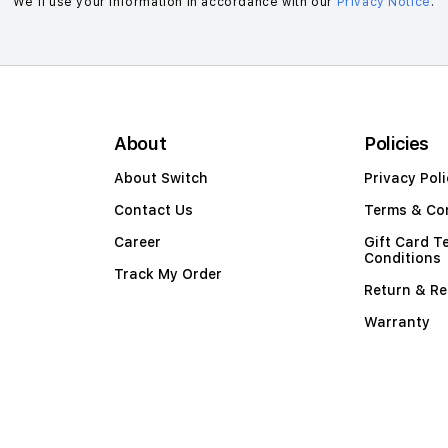
We’ll use your information in accordance with our
Privacy Notice
.
About
Policies
About Switch
Privacy Poli
Contact Us
Terms & Co
Career
Gift Card T
Conditions
Track My Order
Return & Re
Warranty