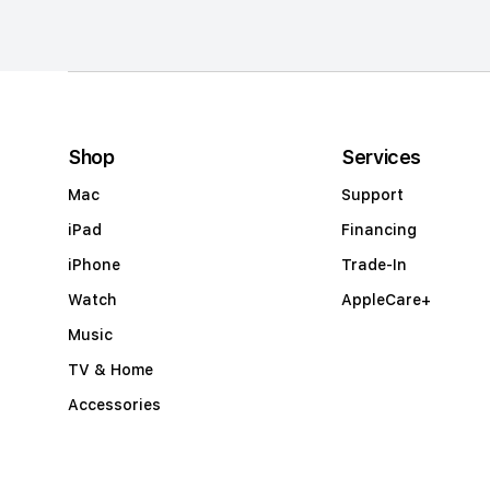
m
n
a
c
c
Shop
Services
o
Mac
Support
r
iPad
Financing
d
iPhone
Trade-In
i
Watch
AppleCare+
o
Music
n
TV & Home
Accessories