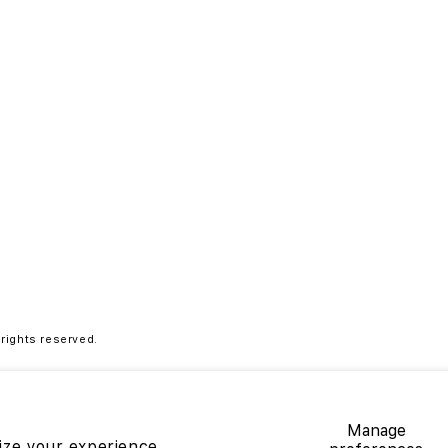
ights reserved.
9.00
Manage
ize your experience,