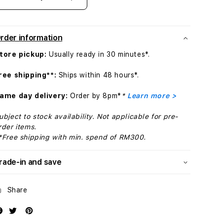
Decrease
Increase
quantity
quantity
for
for
40mm
40mm
rder information
Veiled
Veiled
Grey
Grey
tore pickup:
Usually ready in 30 minutes*.
Nike
Nike
Sport
Sport
ree shipping**:
Ships within 48 hours*.
Band
Band
-
-
ame day delivery:
Order by 8pm*
*
Learn more >
S/M
S/M
ubject to stock availability. Not applicable for pre-
rder items.
*Free shipping with min. spend of RM300.
rade-in and save
Share