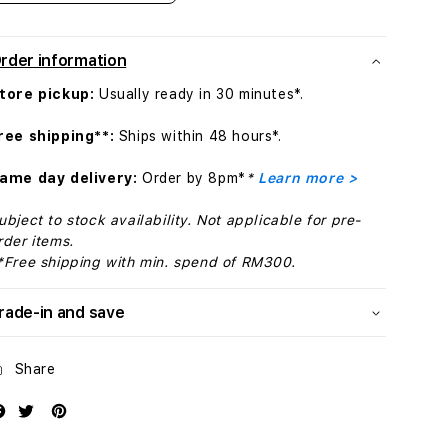
quantity
quantity
for
for
Apple
Apple
rder information
Watch
Watch
Series
Series
tore pickup:
Usually ready in 30 minutes*.
11
11
GPS
GPS
ree shipping**:
Ships within 48 hours*.
+
+
Cellular
Cellular
ame day delivery:
Order by 8pm*
*
Learn more >
46mm
46mm
Silver
Silver
ubject to stock availability. Not applicable for pre-
Aluminium
Aluminium
rder items.
Case
Case
*Free shipping with min. spend of RM300.
with
with
Purple
Purple
rade-in and save
Fog
Fog
Sport
Sport
Band
Band
Share
-
-
S/M
S/M