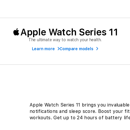
Apple Watch Series 11
The ultimate way to watch your health.
Learn more
Compare models
Apple Watch Series 11 brings you invaluable 
notifications and sleep score. Boost your fi
workouts. Get up to 24 hours of battery life