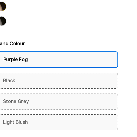
and Colour
Purple Fog
Black
Stone Grey
Light Blush