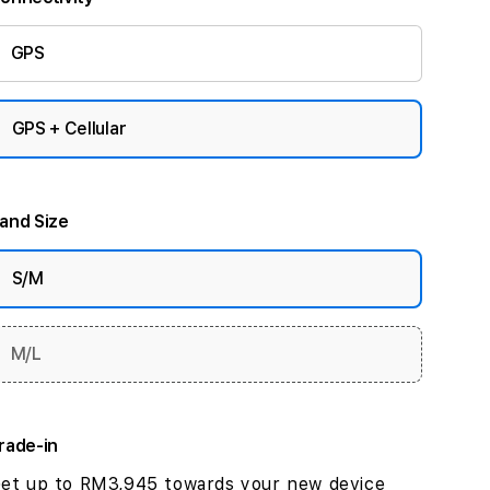
GPS
GPS + Cellular
and Size
S/M
M/L
rade-in
et up to RM3,945 towards your new device