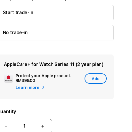
Start trade-in
No trade-in
AppleCare+ for Watch Series 11 (2 year plan)
Protect your Apple product.
Add
Add
RM399.00
Apple
Learn more
Care
uantity
Decrease
Increase