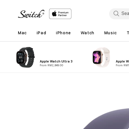
Skip to
content
Mac
iPad
iPhone
Watch
Music
Apple Watch Ultra 3
Apple W
From RM2,849.00
From RM1
Skip to
product
information