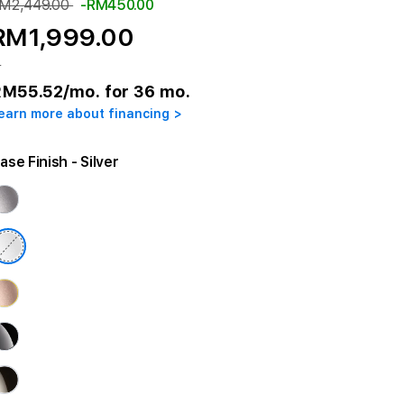
M2,449.00
-RM450.00
RM1,999.00
r
RM55.52
/mo. for 36 mo.
earn more about financing >
ase Finish
- Silver