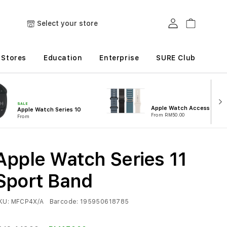
Log in
Cart
Select your store
Stores
Education
Enterprise
SURE Club
SALE
Apple Watch Accessories
Apple Watch Series 10
From RM50.00
From
Apple Watch Series 11
Sport Band
KU:
MFCP4X/A
Barcode:
195950618785