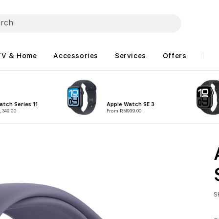
TV & Home
Accessories
Services
Offers
atch Series 11
Apple Watch SE 3
,349.00
From RM939.00
S