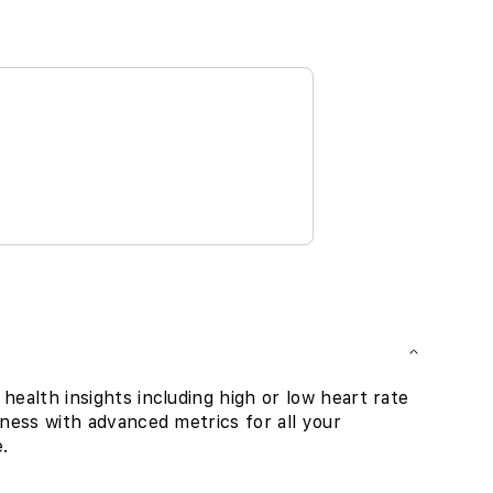
health insights including high or low heart rate
tness with advanced metrics for all your
.