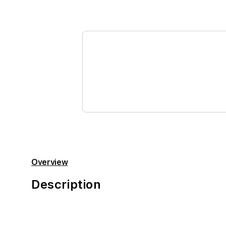
Overview
Description