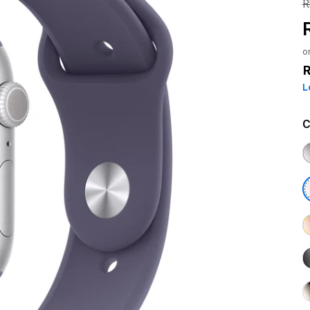
R
o
L
C