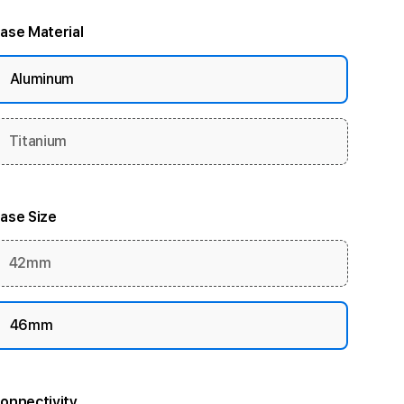
ase Material
Aluminum
Titanium
ase Size
42mm
46mm
onnectivity