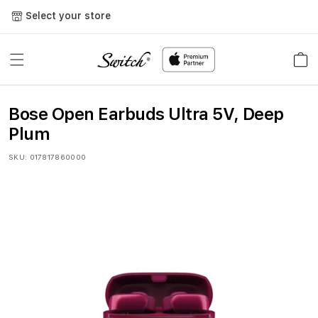
Skip to
Select your store
content
Cart
Bose Open Earbuds Ultra 5V, Deep
Plum
SKU:
017817860000