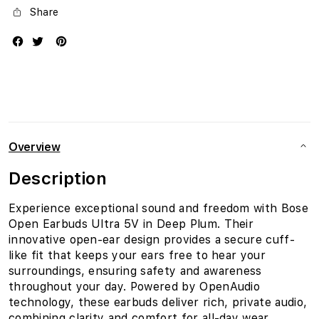
Share
Overview
Description
Experience exceptional sound and freedom with Bose
Open Earbuds Ultra 5V in Deep Plum. Their
innovative open-ear design provides a secure cuff-
like fit that keeps your ears free to hear your
surroundings, ensuring safety and awareness
throughout your day. Powered by OpenAudio
technology, these earbuds deliver rich, private audio,
combining clarity and comfort for all-day wear.