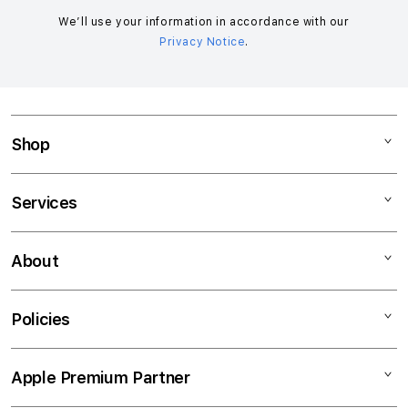
m
n
We’ll use your information in accordance with our
Privacy Notice
.
a
c
c
o
r
Shop
d
i
Mac
Services
o
iPad
n
iPhone
Support
About
Watch
Financing
Music
Trade-In
About Switch
Policies
TV & Home
AppleCare+
Contact Us
Accessories
Career
Privacy Policy
Apple Premium Partner
Track My Order
Terms & Conditions