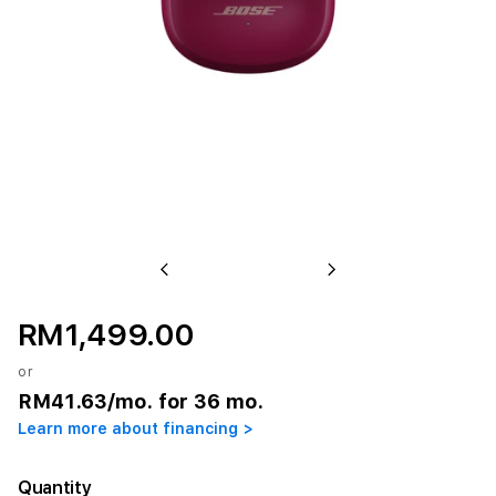
Previous
Next
RM1,499.00
or
RM41.63
/mo. for 36 mo.
Learn more about financing >
Quantity