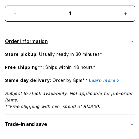
Decrease
Incr
quantity
quant
for
for
Bose
Bose
Order information
Open
Ope
Earbuds
Earb
Store pickup:
Usually ready in 30 minutes*.
Ultra
Ultra
5V,
5V,
Free shipping**:
Ships within 48 hours*.
Deep
Dee
Plum
Plum
Same day delivery:
Order by 8pm*
*
Learn more >
Subject to stock availability. Not applicable for pre-order
items.
**Free shipping with min. spend of RM300.
Trade-in and save