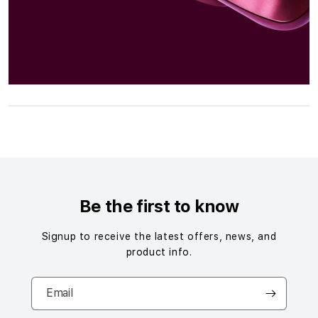
S
i
n
g
Be the first to know
l
e
Signup to receive the latest offers, news, and
c
product info.
o
l
Email
u