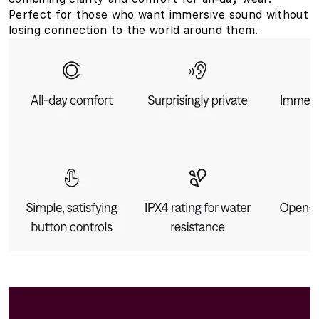
Perfect for those who want immersive sound without
losing connection to the world around them.