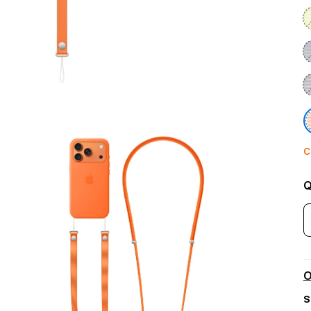
C
Q
O
S