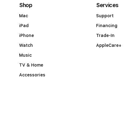
c
Shop
Services
o
Mac
Support
r
iPad
Financing
d
iPhone
Trade-In
i
Watch
AppleCare+
o
Music
n
TV & Home
Accessories