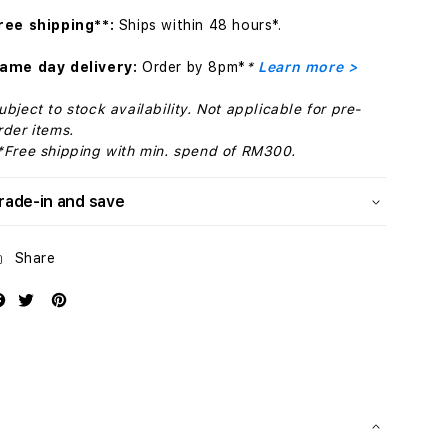
Orange
Orange
ree shipping**:
Ships within 48 hours*.
ame day delivery:
Order by 8pm*
*
Learn more >
ubject to stock availability. Not applicable for pre-
rder items.
*Free shipping with min. spend of RM300.
rade-in and save
Share