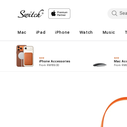
Skip to
content
Mac
iPad
iPhone
Watch
Music
NEW
NEW
iPhone Accessories
Mac Acc
From RM169.00
From RM9
Skip to
product
information