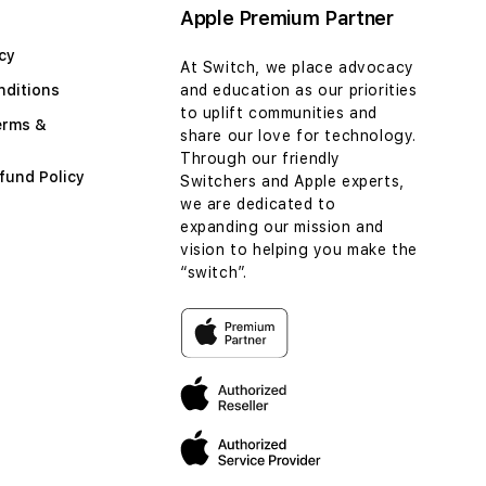
Apple Premium Partner
cy
At Switch, we place advocacy
nditions
and education as our priorities
to uplift communities and
erms &
share our love for technology.
Through our friendly
fund Policy
Switchers and Apple experts,
we are dedicated to
expanding our mission and
vision to helping you make the
“switch”.