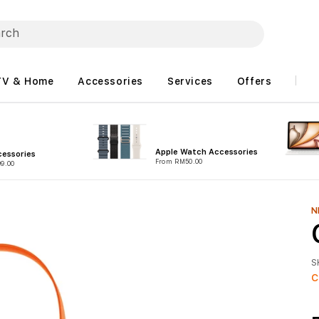
TV & Home
Accessories
Services
Offers
Apple Watch Accessories
essories
From RM50.00
9.00
N
S
C