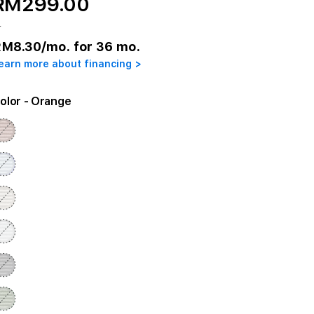
RM299.00
r
RM8.30
/mo. for 36 mo.
earn more about financing >
olor
- Orange