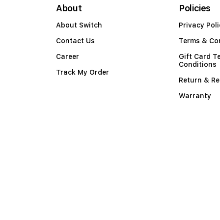
About
Policies
About Switch
Privacy Poli
Contact Us
Terms & Co
Career
Gift Card T
Conditions
Track My Order
Return & Re
Warranty