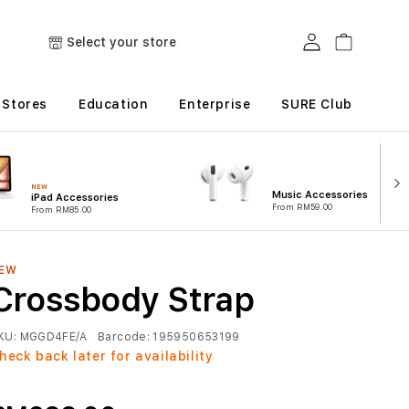
Log in
Cart
Select your store
Stores
Education
Enterprise
SURE Club
NEW
Music Accessories
iPad Accessories
From RM59.00
From RM85.00
EW
Crossbody Strap
KU:
MGGD4FE/A
Barcode:
195950653199
heck back later for availability