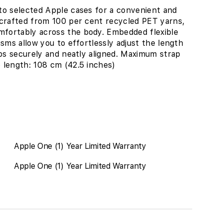
to selected Apple cases for a convenient and
 crafted from 100 per cent recycled PET yarns,
fortably across the body. Embedded flexible
sms allow you to effortlessly adjust the length
aps securely and neatly aligned. Maximum strap
 length: 108 cm (42.5 inches)
Apple One (1) Year Limited Warranty
Apple One (1) Year Limited Warranty