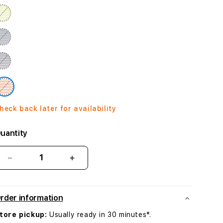
heck back later for availability
uantity
Decrease
Increase
quantity
quantity
for
for
Crossbody
Crossbody
rder information
Strap
Strap
-
-
tore pickup:
Usually ready in 30 minutes*.