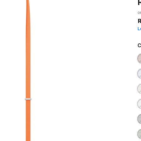
o
L
C