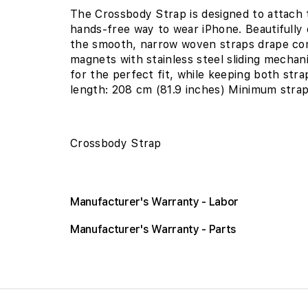
The Crossbody Strap is designed to attach 
hands-free way to wear iPhone. Beautifully
the smooth, narrow woven straps drape com
magnets with stainless steel sliding mechani
for the perfect fit, while keeping both str
length: 208 cm (81.9 inches) Minimum strap
Crossbody Strap
Manufacturer's Warranty - Labor
Manufacturer's Warranty - Parts