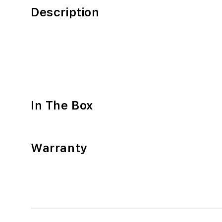
Description
In The Box
Warranty