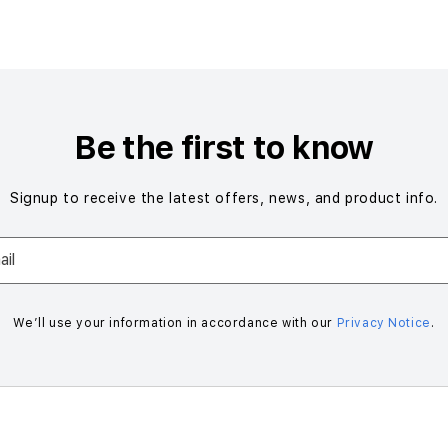
Be the first to know
Signup to receive the latest offers, news, and product info.
il
We’ll use your information in accordance with our
Privacy Notice
.