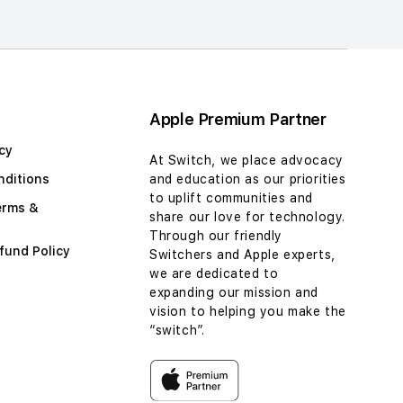
Apple Premium Partner
cy
At Switch, we place advocacy
nditions
and education as our priorities
to uplift communities and
erms &
share our love for technology.
Through our friendly
fund Policy
Switchers and Apple experts,
we are dedicated to
expanding our mission and
vision to helping you make the
“switch”.