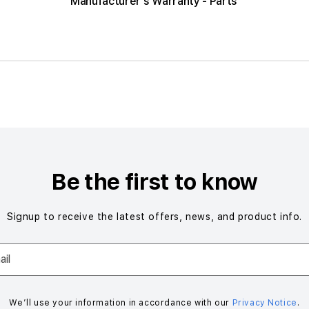
Manufacturer's Warranty - Parts
Be the first to know
Signup to receive the latest offers, news, and product info.
il
We’ll use your information in accordance with our
Privacy Notice
.