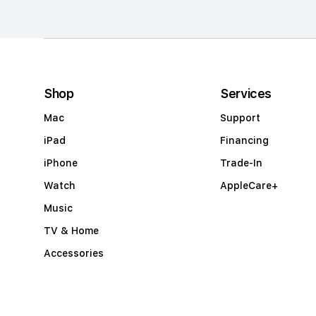
m
n
a
c
c
Shop
Services
o
Mac
Support
r
iPad
Financing
d
iPhone
Trade-In
i
Watch
AppleCare+
o
Music
n
TV & Home
Accessories