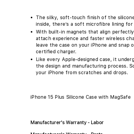
The silky, soft-touch finish of the silico
inside, there’s a soft microfibre lining f
With built-in magnets that align perfectly
attach experience and faster wireless cha
leave the case on your iPhone and snap o
certified charger.
Like every Apple-designed case, it under
the design and manufacturing process. So n
your iPhone from scratches and drops.
iPhone 15 Plus Silicone Case with MagSafe
Manufacturer's Warranty - Labor