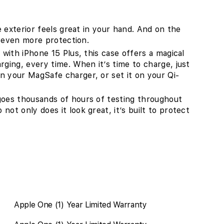
ne exterior feels great in your hand. And on the
or even more protection.
 with iPhone 15 Plus, this case offers a magical
rging, every time. When it’s time to charge, just
n your MagSafe charger, or set it on your Qi-
goes thousands of hours of testing throughout
ot only does it look great, it’s built to protect
Apple One (1) Year Limited Warranty