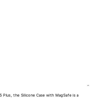
Plus, the Silicone Case with MagSafe is a