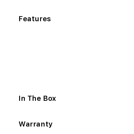
Features
In The Box
Warranty