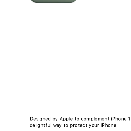
Open
edia
n
odal
Designed by Apple to complement iPhone 15 
delightful way to protect your iPhone.