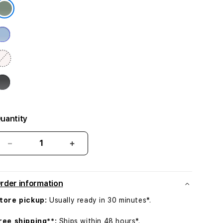
uantity
Decrease
Increase
quantity
quantity
for
for
iPhone
iPhone
rder information
15
15
Plus
Plus
tore pickup:
Usually ready in 30 minutes*.
Silicone
Silicone
Case
Case
ree shipping**:
Ships within 48 hours*.