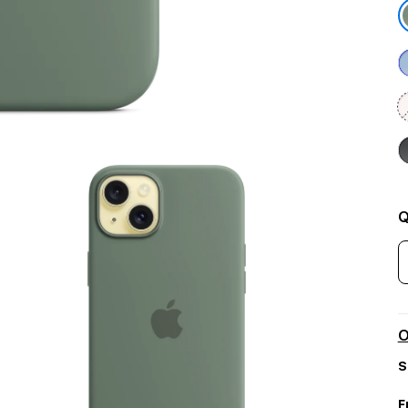
Q
O
S
F