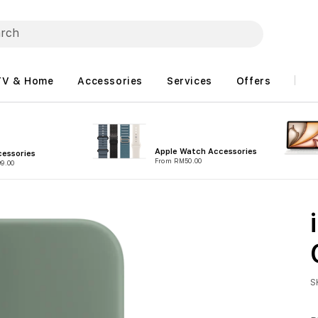
TV & Home
Accessories
Services
Offers
Apple Watch Accessories
essories
From RM50.00
9.00
S