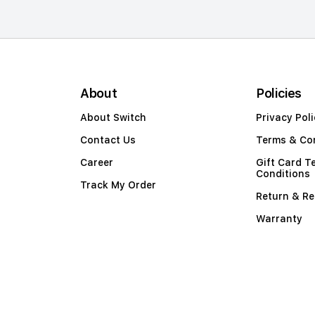
About
Policies
About Switch
Privacy Poli
Contact Us
Terms & Co
Career
Gift Card T
Conditions
Track My Order
Return & Re
Warranty