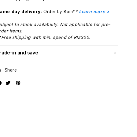
with
with
MagSafe
MagSafe
ame day delivery:
Order by 8pm*
*
Learn more >
-
-
Cypress
Cypress
ubject to stock availability. Not applicable for pre-
rder items.
*Free shipping with min. spend of RM300.
rade-in and save
Share