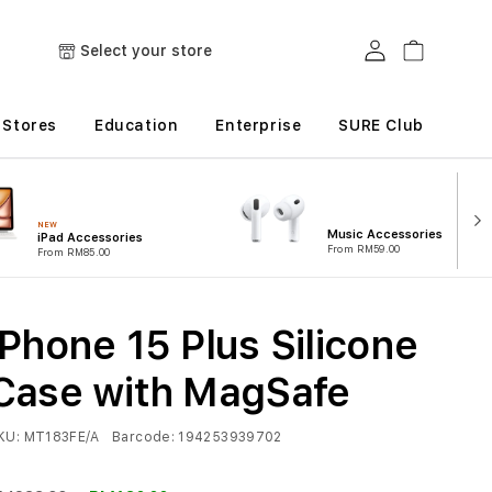
Log in
Cart
Select your store
Stores
Education
Enterprise
SURE Club
NEW
Music Accessories
iPad Accessories
From RM59.00
From RM85.00
iPhone 15 Plus Silicone
Case with MagSafe
KU:
MT183FE/A
Barcode:
194253939702