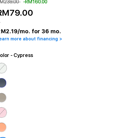
M239.00
-RM160.00
RM79.00
r
RM2.19
/mo. for 36 mo.
earn more about financing >
olor
- Cypress