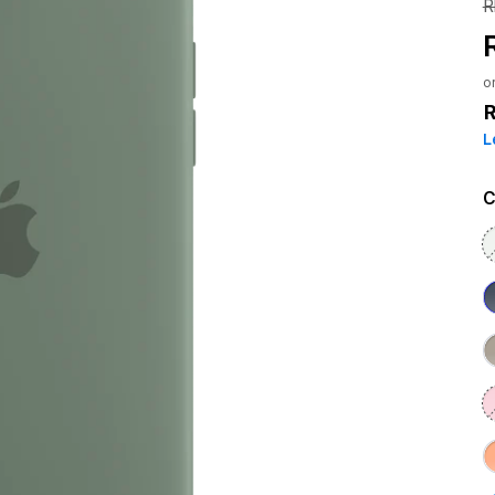
R
o
L
C