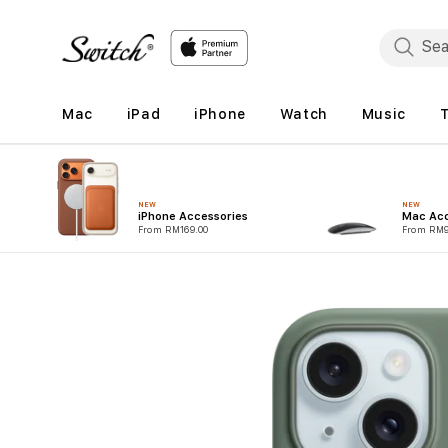
Skip to
content
Mac
iPad
iPhone
Watch
Music
NEW
NEW
iPhone Accessories
Mac Acc
From RM169.00
From RM9
Skip to
product
information