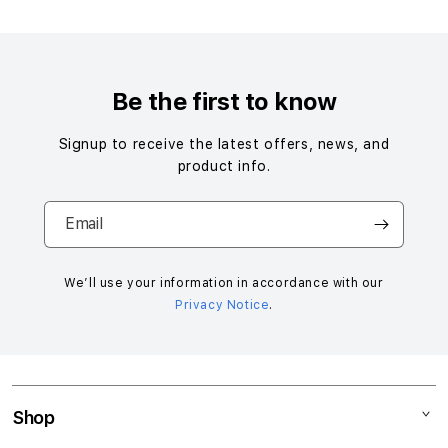
S
i
n
g
Be the first to know
l
e
Signup to receive the latest offers, news, and
c
product info.
o
l
Email
u
m
n
We’ll use your information in accordance with our
Privacy Notice
.
a
c
c
o
r
Shop
d