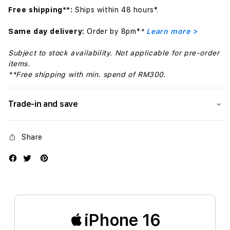
Free shipping**:
Ships within 48 hours*.
Same day delivery:
Order by 8pm*
*
Learn more >
Subject to stock availability. Not applicable for pre-order
items.
**Free shipping with min. spend of RM300.
Trade-in and save
Share
iPhone 16