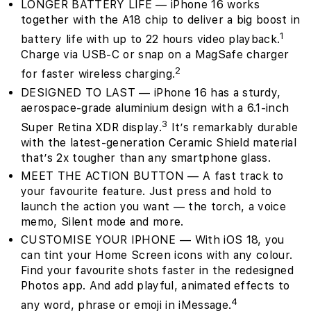
LONGER BATTERY LIFE — iPhone 16 works
together with the A18 chip to deliver a big boost in
1
battery life with up to 22 hours video playback.
Charge via USB-C or snap on a MagSafe charger
2
for faster wireless charging.
DESIGNED TO LAST — iPhone 16 has a sturdy,
aerospace-grade aluminium design with a 6.1-inch
3
Super Retina XDR display.
It’s remarkably durable
with the latest-generation Ceramic Shield material
that’s 2x tougher than any smartphone glass.
MEET THE ACTION BUTTON — A fast track to
your favourite feature. Just press and hold to
launch the action you want — the torch, a voice
memo, Silent mode and more.
CUSTOMISE YOUR IPHONE — With iOS 18, you
can tint your Home Screen icons with any colour.
Find your favourite shots faster in the redesigned
Photos app. And add playful, animated effects to
4
any word, phrase or emoji in iMessage.