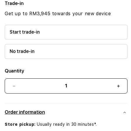
Trade-in
Get up to RM3,945 towards your new device
Start trade-in
No trade-in
Quantity
Decrease
Incr
quantity
quant
for
for
iPhone
iPho
Order information
16
16
512GB
512G
Store pickup:
Usually ready in 30 minutes*.
Black
Blac