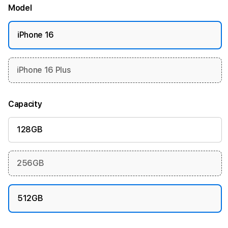
Model
iPhone 16
iPhone 16 Plus
Capacity
128GB
256GB
512GB