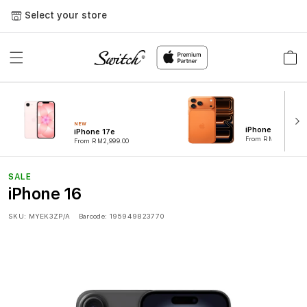
Skip to
Select your store
content
Cart
NEW
iPhone 17 Pro
iPhone 17e
From RM4,899.00
From RM2,999.00
SALE
iPhone 16
SKU:
MYEK3ZP/A
Barcode:
195949823770