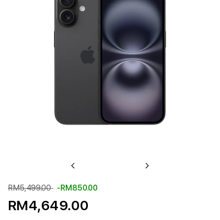
Previous
Next
RM5,499.00
-RM850.00
RM4,649.00