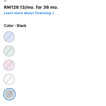
or
RM129.13
/mo. for 36 mo.
Learn more about financing >
Color
- Black