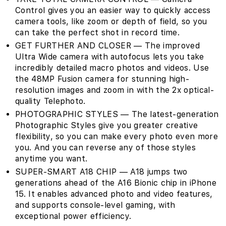
Control gives you an easier way to quickly access
camera tools, like zoom or depth of field, so you
can take the perfect shot in record time.
GET FURTHER AND CLOSER — The improved
Ultra Wide camera with autofocus lets you take
incredibly detailed macro photos and videos. Use
the 48MP Fusion camera for stunning high-
resolution images and zoom in with the 2x optical-
quality Telephoto.
PHOTOGRAPHIC STYLES — The latest-generation
Photographic Styles give you greater creative
flexibility, so you can make every photo even more
you. And you can reverse any of those styles
anytime you want.
SUPER-SMART A18 CHIP — A18 jumps two
generations ahead of the A16 Bionic chip in iPhone
15. It enables advanced photo and video features,
and supports console-level gaming, with
exceptional power efficiency.