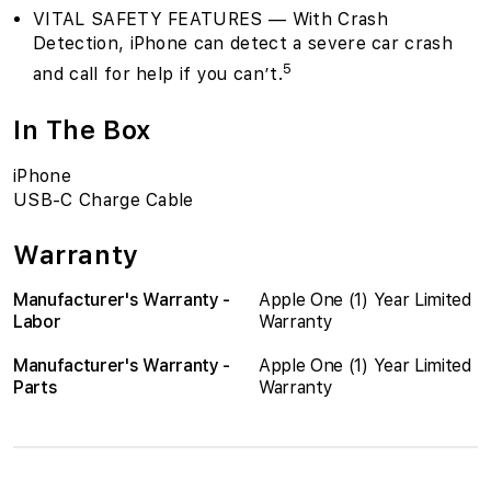
VITAL SAFETY FEATURES — With Crash
Detection, iPhone can detect a severe car crash
5
and call for help if you can’t.
In The Box
iPhone
USB-C Charge Cable
Warranty
Manufacturer's Warranty -
Apple One (1) Year Limited
Labor
Warranty
Manufacturer's Warranty -
Apple One (1) Year Limited
Parts
Warranty