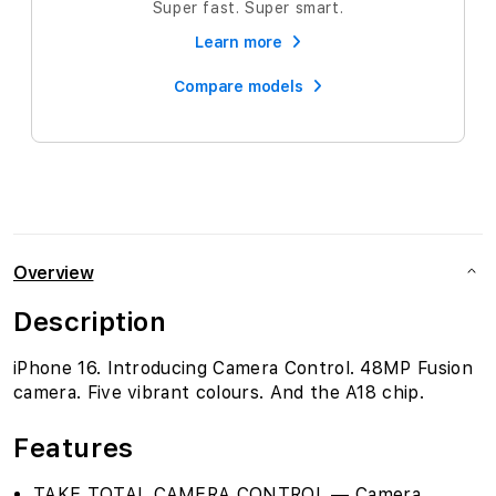
Super fast. Super smart.
Learn more
Compare models
Overview
Description
iPhone 16. Introducing Camera Control. 48MP Fusion
camera. Five vibrant colours. And the A18 chip.
Features
TAKE TOTAL CAMERA CONTROL — Camera