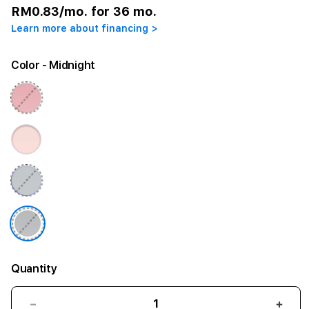
RM0.83
/mo. for 36 mo.
Learn more about financing >
Color
- Midnight
Quantity