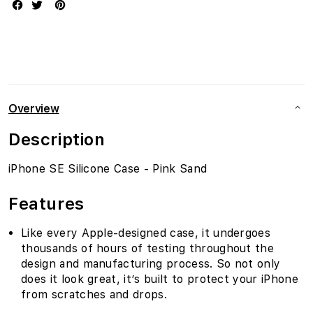
Overview
Description
iPhone SE Silicone Case - Pink Sand
Features
Like every Apple-designed case, it undergoes
thousands of hours of testing throughout the
design and manufacturing process. So not only
does it look great, it’s built to protect your iPhone
from scratches and drops.