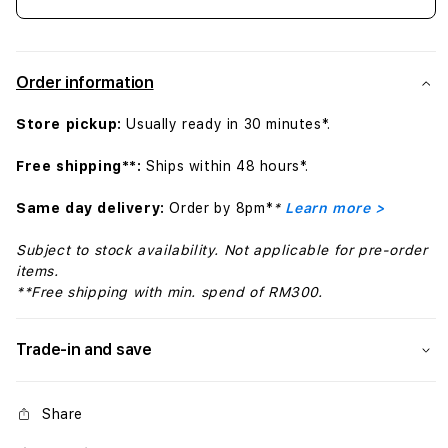
Decrease
Incr
quantity
quant
for
for
iPhone
iPho
Order information
SE
SE
Silicone
Silic
Store pickup:
Usually ready in 30 minutes*.
Case
Case
-
-
Free shipping**:
Ships within 48 hours*.
Midnight
Midn
Same day delivery:
Order by 8pm*
*
Learn more >
Subject to stock availability. Not applicable for pre-order
items.
**Free shipping with min. spend of RM300.
Trade-in and save
Share