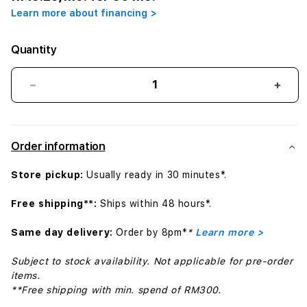
Learn more about financing >
Quantity
Decrease
Incr
quantity
quant
for
for
USB-
USB-
Order information
C
C
to
to
Store pickup:
Usually ready in 30 minutes*.
SD
SD
Card
Card
Free shipping**:
Ships within 48 hours*.
Reader
Read
Same day delivery:
Order by 8pm*
*
Learn more >
Subject to stock availability. Not applicable for pre-order
items.
**Free shipping with min. spend of RM300.