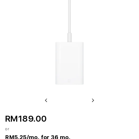
Previous
Next
RM189.00
or
RM5.25
/mo. for 36 mo.