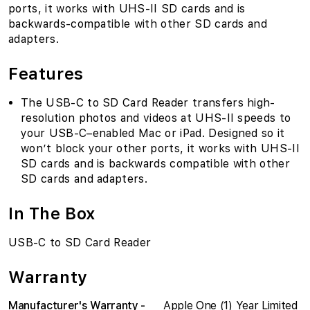
ports, it works with UHS-II SD cards and is
backwards-compatible with other SD cards and
adapters.
Features
The USB-C to SD Card Reader transfers high-
resolution photos and videos at UHS-II speeds to
your USB-C–enabled Mac or iPad. Designed so it
won’t block your other ports, it works with UHS-II
SD cards and is backwards compatible with other
SD cards and adapters.
In The Box
USB-C to SD Card Reader
Warranty
Manufacturer's Warranty -
Apple One (1) Year Limited