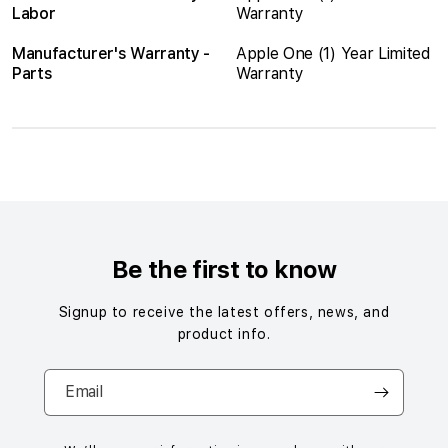
Labor
Warranty
Manufacturer's Warranty -
Apple One (1) Year Limited
Parts
Warranty
S
i
n
g
Be the first to know
l
e
Signup to receive the latest offers, news, and
c
product info.
o
l
Email
u
m