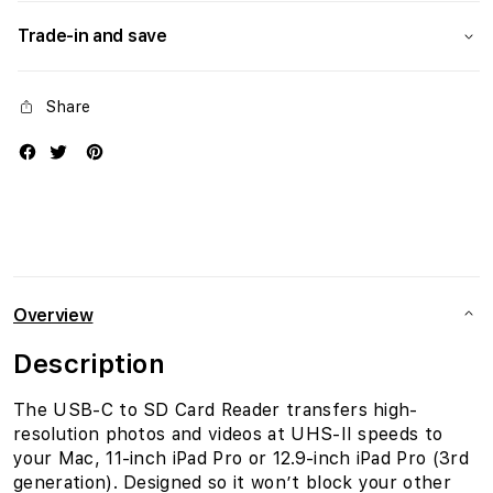
Trade-in and save
Share
Overview
Description
The USB-C to SD Card Reader transfers high-
resolution photos and videos at UHS-II speeds to
your Mac, 11-inch iPad Pro or 12.9-inch iPad Pro (3rd
generation). Designed so it won’t block your other