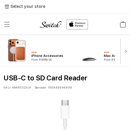
Skip to
Select your store
content
Cart
NEW
NEW
iPhone Accessories
Mac Accessorie
From RM169.00
From RM99.00
USB-C to SD Card Reader
SKU:
MW653ZA/A
Barcode:
195949396908